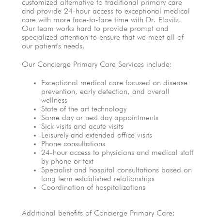
customized alternative to traditional primary care
and provide 24-hour access to exceptional medical
care with more face-to-face time with Dr. Elovitz.
Our team works hard to provide prompt and
specialized attention to ensure that we meet all of
our patient's needs.
Our Concierge Primary Care Services include:
Exceptional medical care focused on disease
prevention, early detection, and overall
wellness
State of the art technology
Same day or next day appointments
Sick visits and acute visits
Leisurely and extended office visits
Phone consultations
24-hour access to physicians and medical staff
by phone or text
Specialist and hospital consultations based on
long term established relationships
Coordination of hospitalizations
Additional benefits of Concierge Primary Care: