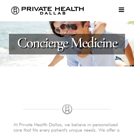
Skip
to
content
Concierge Medicine
At Private Health Dallas, we believe in personalized
care that fits every patient's unique needs. We offer a