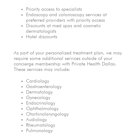
Priority access to specialists
Endoscopy and colonoscopy services at
preferred providers with priority access
Discounts at med spas and cosmetic
dermatologists
Hotel discounts
As part of your personalized treatment plan, we may
require some additional services outside of your
concierge membership with Private Health Dallas.
These services may include:
Cardiology
Gastroenterology
Dermatology
Gynecology
Endocrinology
Ophthalmology
Otorhinolaryngology
Audiology
Rheumatology
Pulmonology